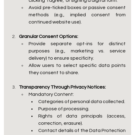
clicking "I agree," or signing a digital form.
Avoid pre-ticked boxes or passive consent 
methods (e.g., implied consent from 
continued website use).
Granular Consent Options:
Provide separate opt-ins for distinct 
purposes (e.g., marketing vs. service 
delivery) to ensure specificity.
Allow users to select specific data points 
they consent to share.
Transparency Through Privacy Notices:
Mandatory Content:
Categories of personal data collected.
Purpose of processing.
Rights of data principals (access, 
correction, erasure).
Contact details of the Data Protection 