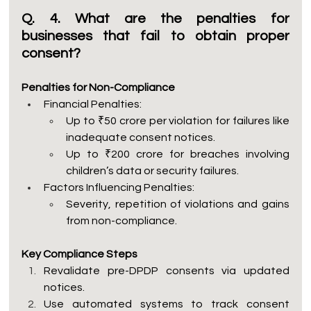
Q. 4. What are the penalties for 
businesses that fail to obtain proper 
consent?
Penalties for Non-Compliance
Financial Penalties:
Up to ₹50 crore per violation for failures like 
inadequate consent notices.
Up to ₹200 crore for breaches involving 
children’s data or security failures.
Factors Influencing Penalties:
Severity, repetition of violations and gains 
from non-compliance.
Key Compliance Steps
Revalidate pre-DPDP consents via updated 
notices.
Use automated systems to track consent 