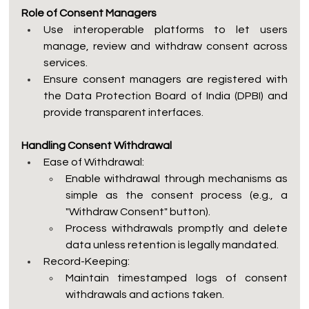
Role of Consent Managers
Use interoperable platforms to let users 
manage, review and withdraw consent across 
services.
Ensure consent managers are registered with 
the Data Protection Board of India (DPBI) and 
provide transparent interfaces.
Handling Consent Withdrawal
Ease of Withdrawal:
Enable withdrawal through mechanisms as 
simple as the consent process (e.g., a 
"Withdraw Consent" button).
Process withdrawals promptly and delete 
data unless retention is legally mandated.
Record-Keeping:
Maintain timestamped logs of consent 
withdrawals and actions taken.