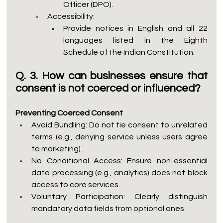
Officer (DPO).
Accessibility:
Provide notices in English and all 22 
languages listed in the Eighth 
Schedule of the Indian Constitution.
Q. 3. How can businesses ensure that 
consent is not coerced or influenced?
Preventing Coerced Consent
Avoid Bundling: Do not tie consent to unrelated 
terms (e.g., denying service unless users agree 
to marketing).
No Conditional Access: Ensure non-essential 
data processing (e.g., analytics) does not block 
access to core services.
Voluntary Participation: Clearly distinguish 
mandatory data fields from optional ones.