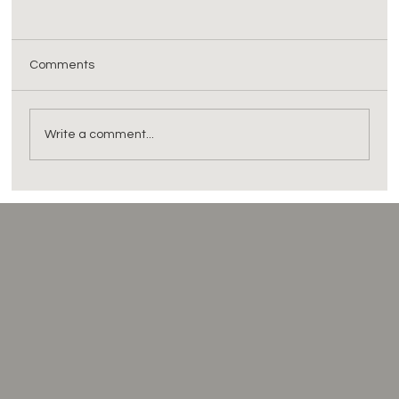
Comments
Write a comment...
DPDP Act and Digital Health: Assessing if
Your Software is 'Fit' for Purpose