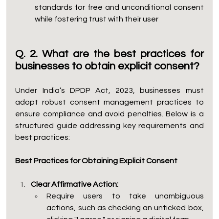
standards for free and unconditional consent 
while fostering trust with their user
Q. 2. What are the best practices for 
businesses to obtain explicit consent?
Under India’s DPDP Act, 2023, businesses must 
adopt robust consent management practices to 
ensure compliance and avoid penalties. Below is a 
structured guide addressing key requirements and 
best practices:
Best Practices for Obtaining Explicit Consent
Clear Affirmative Action:
Require users to take unambiguous 
actions, such as checking an unticked box, 