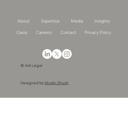
About
Expertise
Media
Insights
Oasis
Careers
Contact
Privacy Policy
© Ark Legal
Designed by
Studio Zhuzh