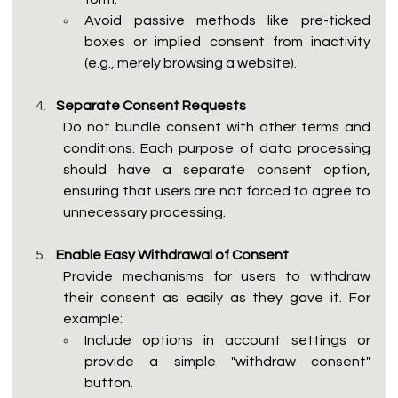
Avoid passive methods like pre-ticked 
boxes or implied consent from inactivity 
(e.g., merely browsing a website).
Separate Consent Requests
Do not bundle consent with other terms and 
conditions. Each purpose of data processing 
should have a separate consent option, 
ensuring that users are not forced to agree to 
unnecessary processing.
Enable Easy Withdrawal of Consent
Provide mechanisms for users to withdraw 
their consent as easily as they gave it. For 
example:
Include options in account settings or 
provide a simple "withdraw consent" 
button.