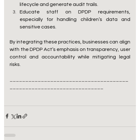
lifecycle and generate audit trails.
Educate staff on DPDP requirements, 
especially for handling children’s data and 
sensitive cases.
By integrating these practices, businesses can align 
with the DPDP Act’s emphasis on transparency, user 
control and accountability while mitigating legal 
risks.
______________________________________
______________________________