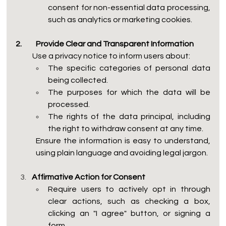
consent for non-essential data processing, 
such as analytics or marketing cookies.
2.	Provide Clear and Transparent Information
           Use a privacy notice to inform users about:
The specific categories of personal data 
being collected.
The purposes for which the data will be 
processed.
The rights of the data principal, including 
the right to withdraw consent at any time.
Ensure the information is easy to understand, 
using plain language and avoiding legal jargon.
Affirmative Action for Consent
Require users to actively opt in through 
clear actions, such as checking a box, 
clicking an "I agree" button, or signing a 
form.