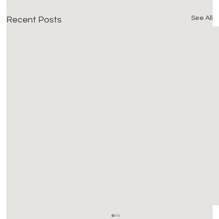
See All
Recent Posts