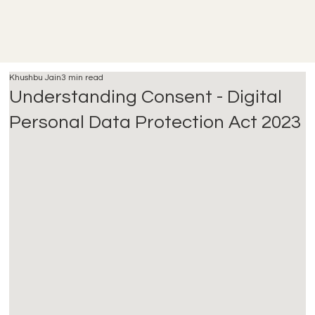
Khushbu Jain
3 min read
Understanding Consent - Digital
Personal Data Protection Act 2023