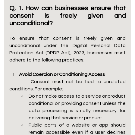
Q. 1. How can businesses ensure that 
consent is freely given and 
unconditional?
To ensure that consent is freely given and 
unconditional under the Digital Personal Data 
Protection Act (DPDP Act), 2023, businesses must 
adhere to the following practices:
Avoid Coercion or Conditioning Access
         Consent must not be tied to unrelated 
conditions. For example:
Do not make access to a service or product 
conditional on providing consent unless the 
data processing is strictly necessary for 
delivering that service or product.
Public parts of a website or app should 
remain accessible even if a user declines 