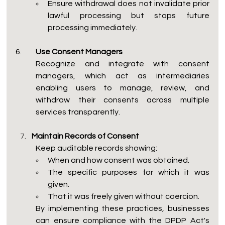
Ensure withdrawal does not invalidate prior 
lawful processing but stops future 
processing immediately.
6.
 	Use Consent Managers
Recognize and integrate with consent 
managers, which act as intermediaries 
enabling users to manage, review, and 
withdraw their consents across multiple 
services transparently.
Maintain Records of Consent
Keep auditable records showing:
When and how consent was obtained.
The specific purposes for which it was 
given.
That it was freely given without coercion.
By implementing these practices, businesses 
can ensure compliance with the DPDP Act's 